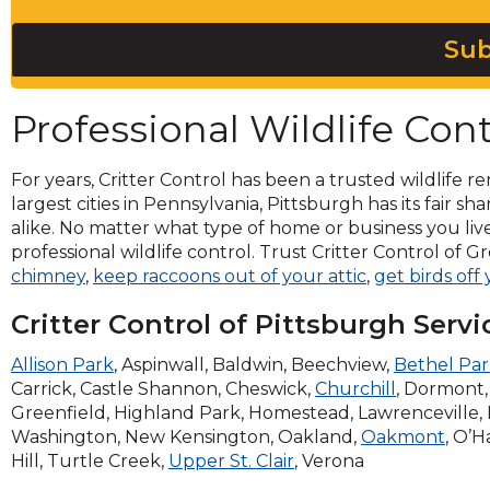
across
top
Sub
level
links
and
Professional Wildlife Cont
expand
/
close
For years, Critter Control has been a trusted wildlife re
menus
largest cities in Pennsylvania, Pittsburgh has its fair sh
in
alike. No matter what type of home or business you live
sub
professional wildlife control. Trust Critter Control of 
levels.
chimney
,
keep raccoons out of your attic
,
get birds off
Up
and
Critter Control of Pittsburgh Servi
Down
arrows
Allison Park
, Aspinwall, Baldwin, Beechview,
Bethel Pa
will
Carrick, Castle Shannon, Cheswick,
Churchill
, Dormont, 
open
Greenfield, Highland Park, Homestead, Lawrenceville,
main
Washington, New Kensington, Oakland,
Oakmont
, O’H
level
Hill, Turtle Creek,
Upper St. Clair
, Verona
menus