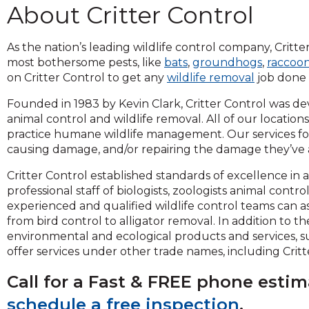
About Critter Control
and
toggle
through
As the nation’s leading wildlife control company, Critter
sub
most bothersome pests, like
bats
,
groundhogs
,
raccoo
tier
on Critter Control to get any
wildlife removal
job done 
links.
Enter
Founded in 1983 by Kevin Clark, Critter Control was de
and
animal control and wildlife removal. All of our locatio
space
practice humane wildlife management. Our services fo
open
causing damage, and/or repairing the damage they’ve al
menus
Critter Control established standards of excellence in
and
professional staff of biologists, zoologists animal contr
escape
experienced and qualified wildlife control teams can as
closes
from bird control to alligator removal. In addition to th
them
environmental and ecological products and services, 
as
offer services under other trade names, including Critt
well.
Tab
Call for a Fast & FREE phone esti
will
move
schedule a free inspection
.