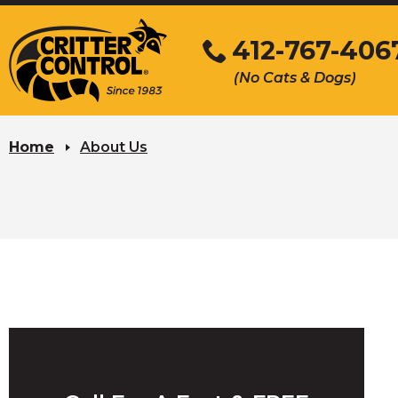
Skip
to
412-767-406
Main
(No Cats & Dogs)
Content
Skip
to
Home
About Us
content