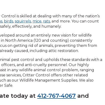
 Control is skilled at dealing with many of the nation’s
ns
,
birds
,
squirrels
,
mice
,
rats
, and more. You can count
safely, effectively, and humanely.
veloped around an entirely new vision for wildlife
ns in North America (120 and counting) consistently
cus on getting rid of animals, preventing them from
ready caused, including attic restoration.
 animal pest control and upholds these standards with a
ol officers, and anti-cruelty personnel. Our highly
sist in any wildlife animal control problem, ranging
ese services, Critter Control offers other related
such as our Wildlife Management Supplies. We also
er Safe.
mate today at
412-767-4067
and