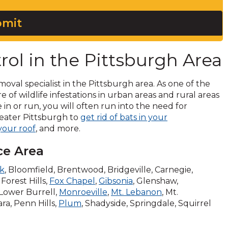
mit
rol in the Pittsburgh Area
moval specialist in the Pittsburgh area. As one of the
are of wildlife infestations in urban areas and rural areas
 in or run, you will often run into the need for
Greater Pittsburgh to
get rid of bats in your
 your roof
, and more.
ce Area
rk
, Bloomfield, Brentwood, Bridgeville, Carnegie,
Forest Hills,
Fox Chapel
,
Gibsonia
, Glenshaw,
 Lower Burrell,
Monroeville
,
Mt. Lebanon
, Mt.
ara, Penn Hills,
Plum
, Shadyside, Springdale, Squirrel