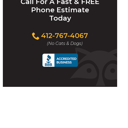
Call For A Fast & FREE
Phone Estimate
Today
412-767-4067
(No Cats & Dogs)