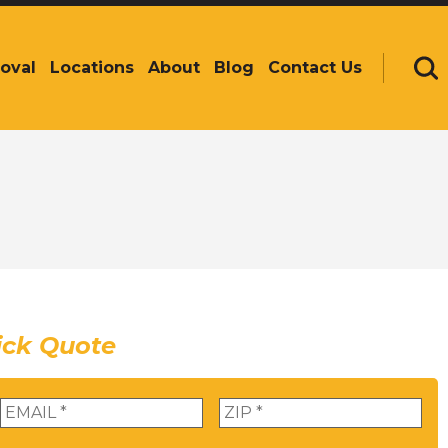
oval
Locations
About
Blog
Contact Us
Se
ick Quote
Email
*
Zip
*