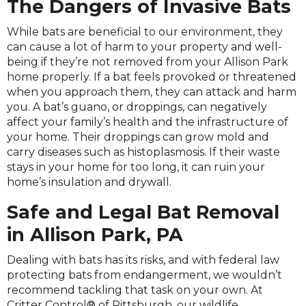
The Dangers of Invasive Bats
While bats are beneficial to our environment, they
can cause a lot of harm to your property and well-
being if they’re not removed from your Allison Park
home properly. If a bat feels provoked or threatened
when you approach them, they can attack and harm
you. A bat’s guano, or droppings, can negatively
affect your family’s health and the infrastructure of
your home. Their droppings can grow mold and
carry diseases such as histoplasmosis. If their waste
stays in your home for too long, it can ruin your
home’s insulation and drywall.
Safe and Legal Bat Removal
in Allison Park, PA
Dealing with bats has its risks, and with federal law
protecting bats from endangerment, we wouldn’t
recommend tackling that task on your own. At
Critter Control® of Pittsburgh, our wildlife