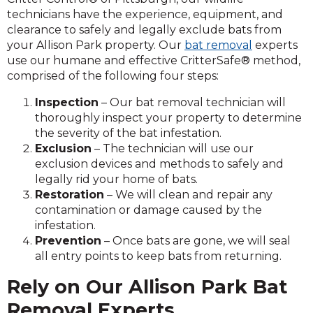
technicians have the experience, equipment, and
clearance to safely and legally exclude bats from
your Allison Park property. Our
bat removal
experts
use our humane and effective CritterSafe® method,
comprised of the following four steps:
Inspection
– Our bat removal technician will
thoroughly inspect your property to determine
the severity of the bat infestation.
Exclusion
– The technician will use our
exclusion devices and methods to safely and
legally rid your home of bats.
Restoration
– We will clean and repair any
contamination or damage caused by the
infestation.
Prevention
– Once bats are gone, we will seal
all entry points to keep bats from returning.
Rely on Our Allison Park Bat
Removal Experts