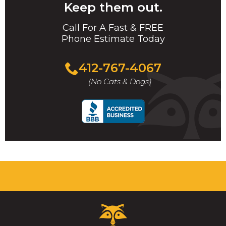
Keep them out.
Call For A Fast & FREE
Phone Estimate Today
412-767-4067
(No Cats & Dogs)
Critter
Control