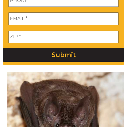
Email
*
Zip
*
Submit