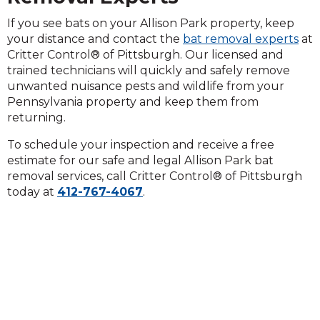
If you see bats on your Allison Park property, keep
your distance and contact the
bat removal experts
at
Critter Control® of Pittsburgh. Our licensed and
trained technicians will quickly and safely remove
unwanted nuisance pests and wildlife from your
Pennsylvania property and keep them from
returning.
To schedule your inspection and receive a free
estimate for our safe and legal Allison Park bat
removal services, call Critter Control® of Pittsburgh
today at
412-767-4067
.