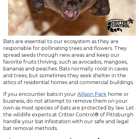
Bats are essential to our ecosystem as they are
responsible for pollinating trees and flowers. They
spread seeds through new areas and keep our
favorite fruits thriving, such as avocados, mangoes,
bananas and peaches. Bats normally roost in caves
and trees, but sometimes they seek shelter in the
attics of residential homes and commercial buildings.
If you encounter bats in your
Allison Park
home or
business, do not attempt to remove them on your
own as most species of bats are protected by law. Let
the wildlife experts at Critter Control® of Pittsburgh
handle your bat infestation with our safe and legal
bat removal methods.