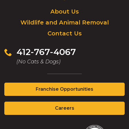
Logo.
Click
About Us
to
Wildlife and Animal Removal
go
to
Contact Us
homepage.
412-767-4067
(No Cats & Dogs)
(Opens
Franchise Opportunities
in
a
(Opens
new
Careers
in
window)
a
new