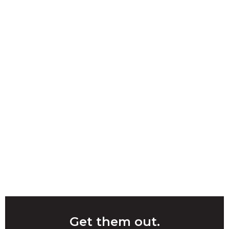
Get them out.