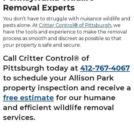
Removal Experts
You don’t have to struggle with nuisance wildlife and
pests alone. At
Critter Control® of Pittsburgh
, we
have the tools and experience to make the removal
process as smooth and discreet as possible so that
your property is safe and secure.
Call Critter Control® of
Pittsburgh today at
412-767-4067
to schedule your Allison Park
property inspection and receive a
free estimate
for our humane
and efficient wildlife removal
services.