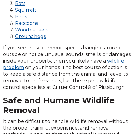
Bats
Squirrels
Birds
Raccoons
Woodpeckers
Groundhogs
If you see these common species hanging around
outside or notice unusual sounds, smells, or damages
inside your property, then you likely have a
wildlife
problem
on your hands. The best course of action is
to keep a safe distance from the animal and leave its
removal to professionals, like the expert wildlife
control specialists at Critter Control® of Pittsburgh.
Safe and Humane Wildlife
Removal
It can be difficult to handle wildlife removal without
the proper training, experience, and removal