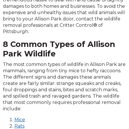
damages to both homes and businesses. To avoid the
expensive and unhealthy issues that wild animals will
bring to your Allison Park door, contact the wildlife
removal professionals at Critter Control® of
Pittsburgh.
8 Common Types of Allison
Park Wildlife
The most common types of wildlife in Allison Park are
mammals, ranging from tiny mice to hefty raccoons.
The different signs and damages these animals
create are fairly similar: strange squeaks and creaks,
foul droppings and stains, bites and scratch marks,
and spilled trash and ravaged gardens. The wildlife
that most commonly requires professional removal
include:
Mice
Rats