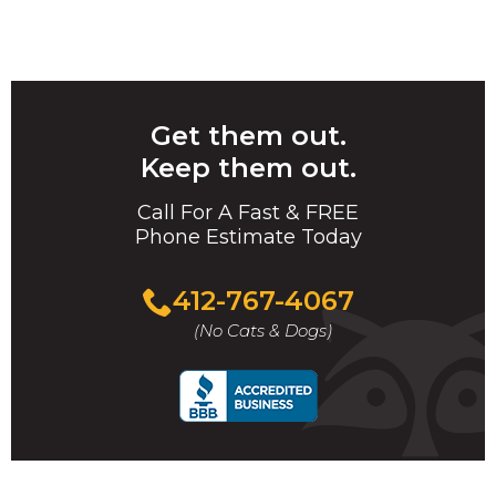
Get them out.
Keep them out.
Call For A Fast & FREE
Phone Estimate Today
412-767-4067
(No Cats & Dogs)