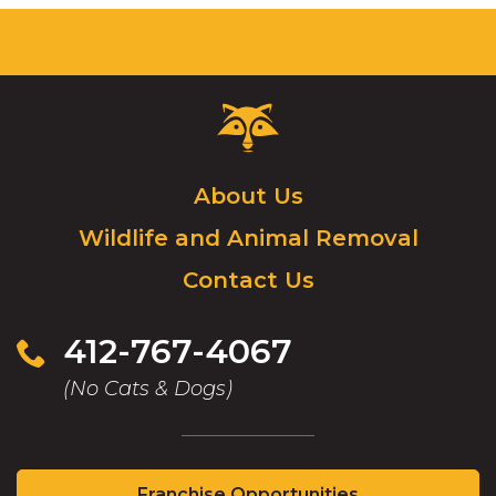
Critter
Control
Logo.
Click
About Us
to
Wildlife and Animal Removal
go
to
Contact Us
homepage.
412-767-4067
(No Cats & Dogs)
(Opens
Franchise Opportunities