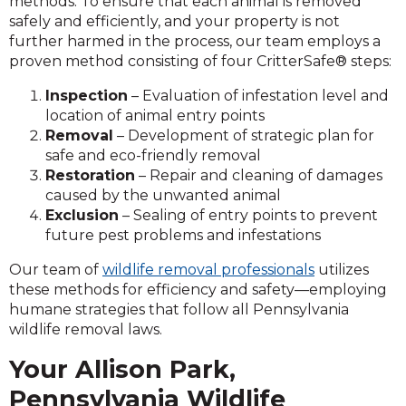
methods. To ensure that each animal is removed
safely and efficiently, and your property is not
further harmed in the process, our team employs a
proven method consisting of four CritterSafe® steps:
Inspection
– Evaluation of infestation level and
location of animal entry points
Removal
– Development of strategic plan for
safe and eco-friendly removal
Restoration
– Repair and cleaning of damages
caused by the unwanted animal
Exclusion
– Sealing of entry points to prevent
future pest problems and infestations
Our team of
wildlife removal professionals
utilizes
these methods for efficiency and safety—employing
humane strategies that follow all Pennsylvania
wildlife removal laws.
Your Allison Park,
Pennsylvania Wildlife