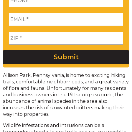
Email
*
Zip
*
Submit
Allison Park, Pennsylvania, is home to exciting hiking
trails, comfortable neighborhoods, and a great variety
of flora and fauna. Unfortunately for many residents
and business owners in the Pittsburgh suburb, the
abundance of animal species in the area also
increases the risk of unwanted critters making their
way into properties.
Wildlife infestations and intrusions can be a
tremendous hassle to deal with and cause unsightly