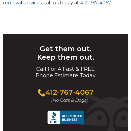
removal services
, call us today at
412-767-4067
.
Get them out.
Keep them out.
Call For A Fast & FREE
Phone Estimate Today
412-767-4067
(No Cats & Dogs)