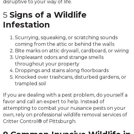
disruptive to your way of life.
5
Signs of a Wildlife
Infestation
Scurrying, squeaking, or scratching sounds
coming from the attic or behind the walls
Bite marks on attic drywall, cardboard, or wiring
Unpleasant odors and strange smells
throughout your property
Droppings and stains along floorboards
Knocked over trashcans, disturbed gardens, or
trampled soil
If you are dealing with a pest problem, do yourself a
favor and call an expert to help. Instead of
attempting to combat your nuisance pests on your
own, rely on professional wildlife removal services of
Critter Control® of Pittsburgh.