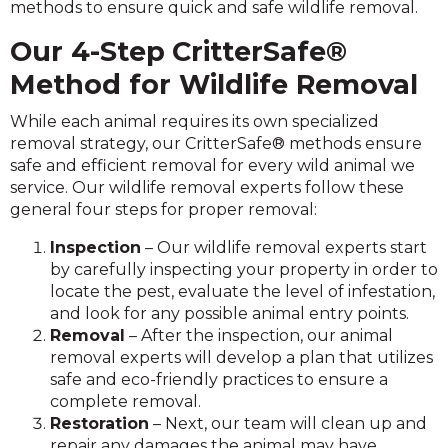
methods to ensure quick and safe wildlife removal.
Our 4-Step
CritterSafe®
Method for Wildlife Removal
While each animal requires its own specialized
removal strategy, our CritterSafe® methods ensure
safe and efficient removal for every wild animal we
service. Our wildlife removal experts follow these
general four steps for proper removal:
Inspection
– Our wildlife removal experts start
by carefully inspecting your property in order to
locate the pest, evaluate the level of infestation,
and look for any possible animal entry points.
Removal
– After the inspection, our animal
removal experts will develop a plan that utilizes
safe and eco-friendly practices to ensure a
complete removal.
Restoration
– Next, our team will clean up and
repair any damages the animal may have