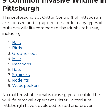
9 Common Invasive Wildlife in
Pittsburgh
The professionals at Critter Control® of Pittsburgh
are licensed and equipped to handle many types of
nuisance wildlife common to the Pittsburgh area,
including:
Bats
Birds
Groundhogs
Mice
Raccoons
Rats
Squirrels
Rodents
Woodpeckers
No matter what animal is causing you trouble, the
wildlife removal experts at Critter Control® of
Pittsburgh have developed tested and proven