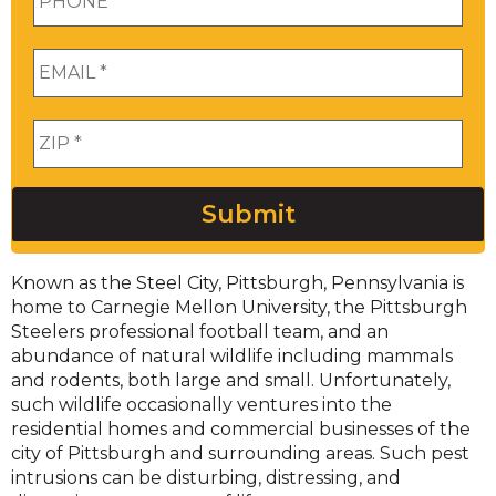
Email
*
Zip
*
Submit
Known as the Steel City, Pittsburgh, Pennsylvania is
home to Carnegie Mellon University, the Pittsburgh
Steelers professional football team, and an
abundance of natural wildlife including mammals
and rodents, both large and small. Unfortunately,
such wildlife occasionally ventures into the
residential homes and commercial businesses of the
city of Pittsburgh and surrounding areas. Such pest
intrusions can be disturbing, distressing, and