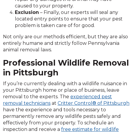
caused to your property.
Exclusion
– Finally, our experts will seal any
located entry points to ensure that your pest
problem is taken care of for good.
Not only are our methods efficient, but they are also
entirely humane and strictly follow Pennsylvania
animal removal laws.
Professional Wildlife Removal
in Pittsburgh
If you’re currently dealing with a wildlife nuisance in
your Pittsburgh home or place of business, leave
removal to the experts. The
experienced pest
removal technicians
at
Critter Control® of Pittsburgh
have the experience and tools necessary to
permanently remove any wildlife pests safely and
effectively from your property. To schedule an
inspection and receive a
free estimate for wildlife