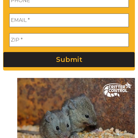
Email
*
Zip
*
Submit