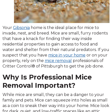
Your
Gibsonia
home is the ideal place for mice to
invade, nest, and breed. Mice are small, furry rodents
that have a knack for finding their way inside
residential properties to gain access to food and
water and shelter from their natural predators. If you
suspect that you have
mice in your home
or on your
property, rely on the
mice removal
professionals of
Critter Control® of Pittsburgh to get the job done.
Why Is Professional Mice
Removal Important?
While mice are small, they can be a danger to your
family and pets. Mice can squeeze into holes as small
as a coin to sneak their way into your home. Mice look
for dark, quiet, and low-traffic spaces like an attic,