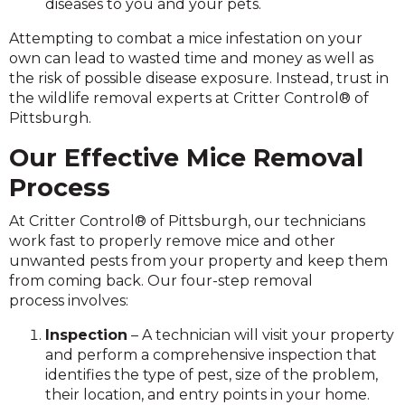
diseases to you and your pets.
Attempting to combat a mice infestation on your
own can lead to wasted time and money as well as
the risk of possible disease exposure. Instead, trust in
the wildlife removal experts at Critter Control® of
Pittsburgh.
Our Effective Mice Removal
Process
At Critter Control® of Pittsburgh, our technicians
work fast to properly remove mice and other
unwanted pests from your property and keep them
from coming back. Our four-step removal
process involves:
Inspection
– A technician will visit your property
and perform a comprehensive inspection that
identifies the type of pest, size of the problem,
their location, and entry points in your home.