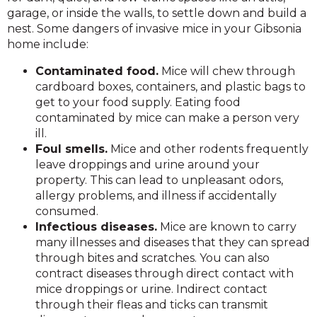
garage, or inside the walls, to settle down and build a
nest. Some dangers of invasive mice in your Gibsonia
home include:
Contaminated food.
Mice will chew through
cardboard boxes, containers, and plastic bags to
get to your food supply. Eating food
contaminated by mice can make a person very
ill.
Foul smells.
Mice and other rodents frequently
leave droppings and urine around your
property. This can lead to unpleasant odors,
allergy problems, and illness if accidentally
consumed.
Infectious diseases.
Mice are known to carry
many illnesses and diseases that they can spread
through bites and scratches. You can also
contract diseases through direct contact with
mice droppings or urine. Indirect contact
through their fleas and ticks can transmit