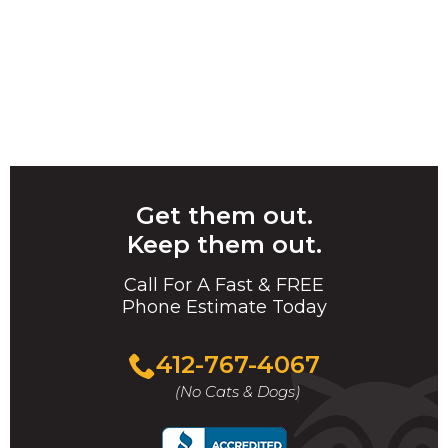
Get them out.
Keep them out.
Call For A Fast & FREE
Phone Estimate Today
412-767-4067
(No Cats & Dogs)