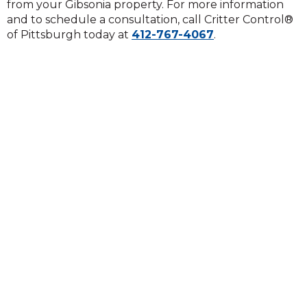
from your Gibsonia property. For more information
and to schedule a consultation, call Critter Control®
of Pittsburgh today at
412-767-4067
.