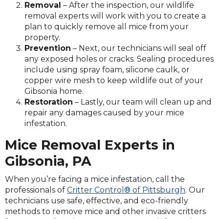
Removal
– After the inspection, our wildlife
removal experts will work with you to create a
plan to quickly remove all mice from your
property.
Prevention
– Next, our technicians will seal off
any exposed holes or cracks. Sealing procedures
include using spray foam, silicone caulk, or
copper wire mesh to keep wildlife out of your
Gibsonia home.
Restoration
– Lastly, our team will clean up and
repair any damages caused by your mice
infestation.
Mice Removal Experts in
Gibsonia, PA
When you’re facing a mice infestation, call the
professionals of
Critter Control® of Pittsburgh
. Our
technicians use safe, effective, and eco-friendly
methods to remove mice and other invasive critters