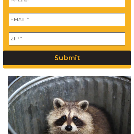
Email
*
Zip
*
Submit