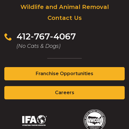
Wildlife and Animal Removal
go
to
Contact Us
homepage.
412-767-4067
(No Cats & Dogs)
(Opens
Franchise Opportunities
in
a
(Opens
new
Careers
in
window)
a
new
window)
(Opens
(Opens