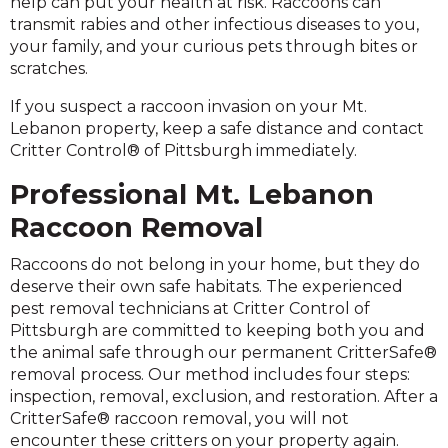
help can put your health at risk. Raccoons can
transmit rabies and other infectious diseases to you,
your family, and your curious pets through bites or
scratches.
If you suspect a raccoon invasion on your Mt.
Lebanon property, keep a safe distance and contact
Critter Control® of Pittsburgh immediately.
Professional Mt. Lebanon
Raccoon Removal
Raccoons do not belong in your home, but they do
deserve their own safe habitats. The experienced
pest removal technicians at Critter Control of
Pittsburgh are committed to keeping both you and
the animal safe through our permanent CritterSafe®
removal process. Our method includes four steps:
inspection, removal, exclusion, and restoration. After a
CritterSafe® raccoon removal, you will not
encounter these critters on your property again.