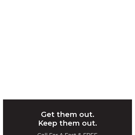
Get them out.
Keep them out.