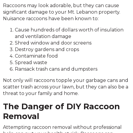
Raccoons may look adorable, but they can cause
significant damage to your Mt. Lebanon property.
Nuisance raccoons have been known to:
Cause hundreds of dollars worth of insulation
and ventilation damage
Shred window and door screens
Destroy gardens and crops
Contaminate food
Spread waste
Ransack trash cans and dumpsters
Not only will raccoons topple your garbage cans and
scatter trash across your lawn, but they can also be a
threat to your family and home.
The Danger of DIY Raccoon
Removal
Attempting raccoon removal without professional