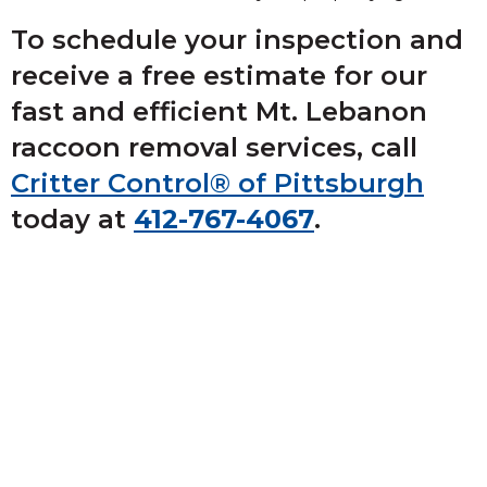
To schedule your inspection and
receive a free estimate for our
fast and efficient Mt. Lebanon
raccoon removal services, call
Critter Control® of Pittsburgh
today at
412-767-4067
.