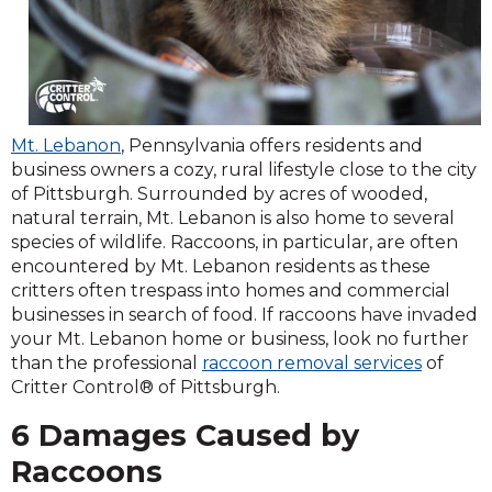
Mt. Lebanon
, Pennsylvania offers residents and
business owners a cozy, rural lifestyle close to the city
of Pittsburgh. Surrounded by acres of wooded,
natural terrain, Mt. Lebanon is also home to several
species of wildlife. Raccoons, in particular, are often
encountered by Mt. Lebanon residents as these
critters often trespass into homes and commercial
businesses in search of food. If raccoons have invaded
your Mt. Lebanon home or business, look no further
than the professional
raccoon removal services
of
Critter Control® of Pittsburgh.
6 Damages Caused by
Raccoons