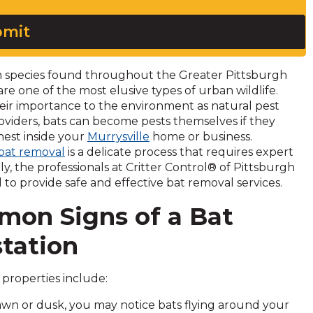
mit
species found throughout the Greater Pittsburgh
 are one of the most elusive types of urban wildlife.
eir importance to the environment as natural pest
oviders, bats can become pests themselves if they
nest inside your
Murrysville
home or business.
bat removal
is a delicate process that requires expert
ily, the professionals at Critter Control® of Pittsburgh
d to provide safe and effective bat removal services.
on Signs of a Bat
station
properties include:
dawn or dusk, you may notice bats flying around your