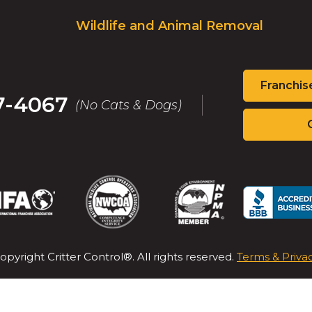
Wildlife and Animal Removal
Franchis
7-4067
(No Cats & Dogs)
(Opens
(Opens
(Opens
(Op
in
in
in
in
a
a
a
a
new
new
new
new
opyright Critter Control®. All rights reserved.
Terms & Priva
window)
window)
window)
win