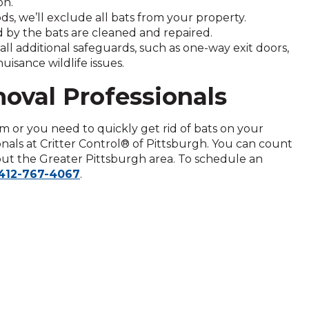
on.
, we’ll exclude all bats from your property.
by the bats are cleaned and repaired.
tall additional safeguards, such as one-way exit doors,
isance wildlife issues.
moval Professionals
m or you need to quickly get rid of bats on your
onals at Critter Control® of Pittsburgh. You can count
out the Greater Pittsburgh area. To schedule an
412-767-4067
.