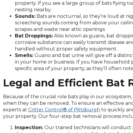
property. If you see a large group of bats flying t
and
nesting nearby.
toggle
Sounds:
Bats are nocturnal, so they’re loud at nig
through
screeching sounds coming from above your ceiling 
sub
scrapes and waste near attic openings.
tier
Bat Droppings:
Also known as guano, bat droppin
links.
corrosive substance can easily transmit disease and
Enter
handled without proper safety equipment.
and
Smells:
Guano and bat urine will give off a distin
space
in your home or business. If you have household pe
open
specific area of your property, as they’ll often notice
menus
and
Legal and Efficient Bat 
escape
closes
them
Because of the crucial role bats play in our ecosystem,
as
when they can be removed. To ensure an effective and l
well.
experts at
Critter Control® of Pittsburgh
to quickly an
Tab
your property. Our four-step bat removal process incl
will
Inspection:
Our trained technicians will conduct
move