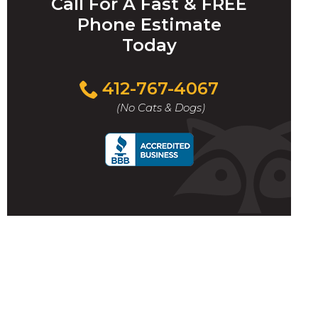
Call For A Fast & FREE
Phone Estimate
Today
412-767-4067
(No Cats & Dogs)