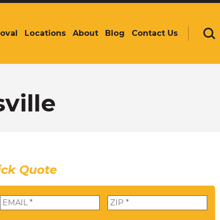
oval
Locations
About
Blog
Contact Us
Se
ville
ick Quote
Email
*
Zip
*