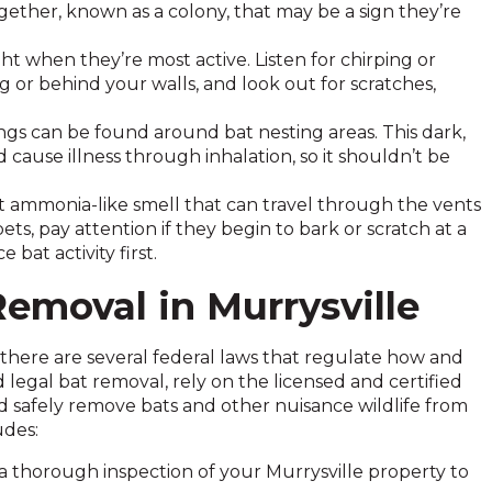
ogether, known as a colony, that may be a sign they’re
ht when they’re most active. Listen for chirping or
or behind your walls, and look out for scratches,
gs can be found around bat nesting areas. This dark,
 cause illness through inhalation, so it shouldn’t be
ct ammonia-like smell that can travel through the vents
ts, pay attention if they begin to bark or scratch at a
 bat activity first.
Removal in Murrysville
 there are several federal laws that regulate how and
egal bat removal, rely on the licensed and certified
d safely remove bats and other nuisance wildlife from
udes:
 a thorough inspection of your Murrysville property to