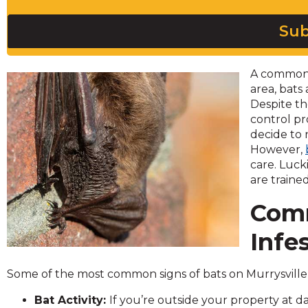
across
top
Sub
level
links
and
A common 
expand
area, bats
/
Despite th
close
control pr
menus
decide to 
in
However,
sub
care. Luck
levels.
are traine
Up
and
Comm
Down
arrows
Infe
will
open
Some of the most common signs of bats on Murrysville 
main
level
Bat Activity:
If you’re outside your property at 
menus