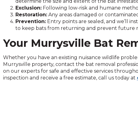
determine the size and extent of the bat infestati
on
Exclusion:
Following low-risk and humane methods
to
Restoration:
Any areas damaged or contaminated 
the
Prevention:
Entry points are sealed, and we’ll ins
next
to keep bats from returning and prevent future nu
part
of
Your Murrysville Bat Re
the
site
rather
Whether you have an existing nuisance wildlife proble
than
Murrysville property, contact the bat removal professi
go
on our experts for safe and effective services through
through
inspection and receive a free estimate, call us today at
menu
items.