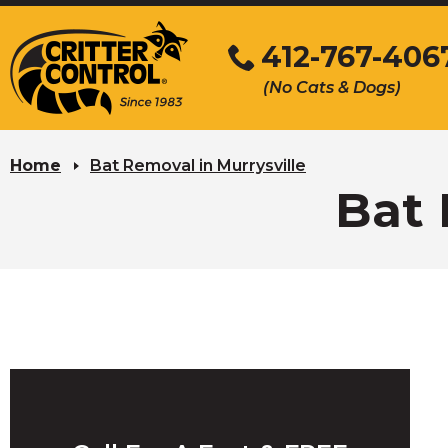
Skip
to
412-767-406
Main
(No Cats & Dogs)
Content
Skip
to
Home
Bat Removal in Murrysville
content
Bat 