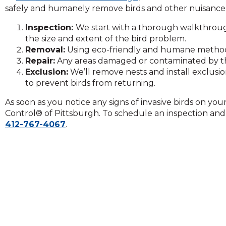
on
safely and humanely remove birds and other nuisance 
to
the
Inspection:
We start with a thorough walkthrou
next
the size and extent of the bird problem.
part
Removal:
Using eco-friendly and humane methods
of
Repair:
Any areas damaged or contaminated by the 
the
Exclusion:
We’ll remove nests and install exclusi
site
to prevent birds from returning.
rather
As soon as you notice any signs of invasive birds on yo
than
Control® of Pittsburgh. To schedule an inspection and r
go
412-767-4067
.
through
menu
items.