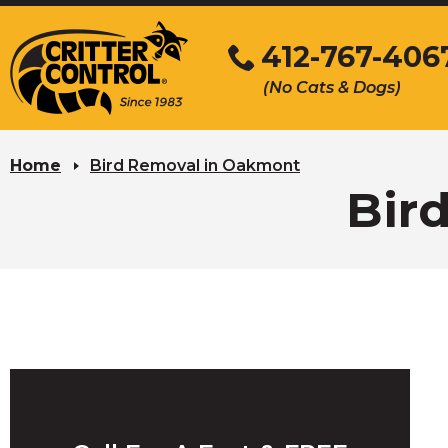
Skip
to
412-767-406
Main
(No Cats & Dogs)
Content
Skip
to
Home
Bird Removal in Oakmont
content
Bir