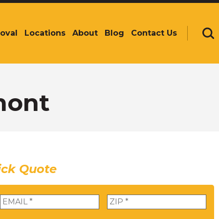
oval
Locations
About
Blog
Contact Us
Se
mont
ick Quote
Email
*
Zip
*