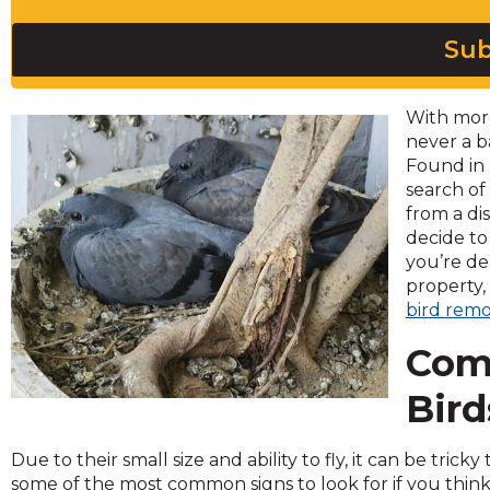
across
top
Sub
level
links
and
With more
expand
never a b
/
Found in 
close
search of
menus
from a di
in
decide to
sub
you’re de
levels.
property,
Up
bird remo
and
Down
Com
arrows
will
Bird
open
main
Due to their small size and ability to fly, it can be tric
level
some of the most common signs to look for if you thi
menus