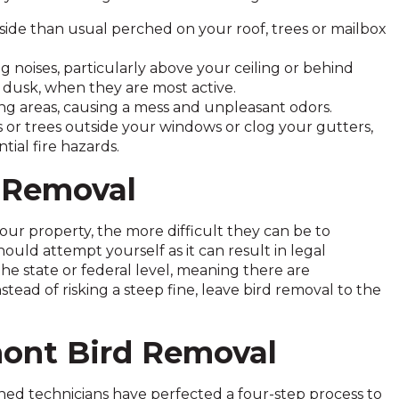
side than usual perched on your roof, trees or mailbox
ng noises, particularly above your ceiling or behind
r dusk, when they are most active.
ng areas, causing a mess and unpleasant odors.
bs or trees outside your windows or clog your gutters,
ial fire hazards.
d Removal
our property, the more difficult they can be to
uld attempt yourself as it can result in legal
he state or federal level, meaning there are
ad of risking a steep fine, leave bird removal to the
mont Bird Removal
ained technicians have perfected a four-step process to