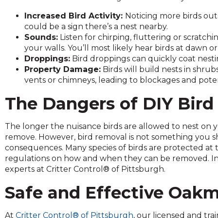
and
Increased Bird Activity:
Noticing more birds out
toggle
could be a sign there’s a nest nearby.
through
Sounds:
Listen for chirping, fluttering or scratchi
sub
your walls. You’ll most likely hear birds at dawn o
tier
Droppings:
Bird droppings can quickly coat nesti
links.
Property Damage:
Birds will build nests in shru
Enter
vents or chimneys, leading to blockages and potent
and
space
The Dangers of DIY Bir
open
menus
and
The longer the nuisance birds are allowed to nest on y
escape
remove. However, bird removal is not something you sho
closes
consequences. Many species of birds are protected at t
them
regulations on how and when they can be removed. Inste
as
experts at Critter Control® of Pittsburgh.
well.
Safe and Effective Oak
Tab
will
move
At
Critter Control® of Pittsburgh
, our licensed and tr