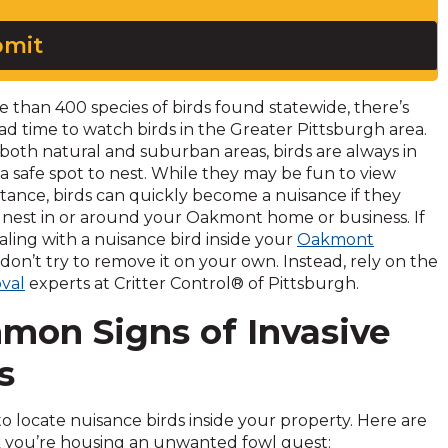
mit
 than 400 species of birds found statewide, there’s
ad time to watch birds in the Greater Pittsburgh area.
both natural and suburban areas, birds are always in
 a safe spot to nest. While they may be fun to view
stance, birds can quickly become a nuisance if they
 nest in or around your Oakmont home or business. If
aling with a nuisance bird inside your
Oakmont
 don’t try to remove it on your own. Instead, rely on the
val
experts at Critter Control® of Pittsburgh.
mon Signs of Invasive
s
ky to locate nuisance birds inside your property. Here are
nk you’re housing an unwanted fowl guest: