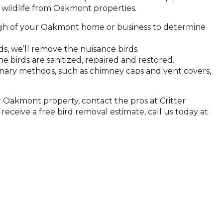
wildlife from Oakmont properties.
gh of your Oakmont home or business to determine
, we’ll remove the nuisance birds.
birds are sanitized, repaired and restored.
onary methods, such as chimney caps and vent covers,
ur Oakmont property, contact the pros at Critter
eceive a free bird removal estimate, call us today at