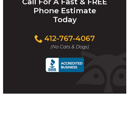
Call For A Fast & FREE
Phone Estimate
Today
412-767-4067
(No Cats & Dogs)