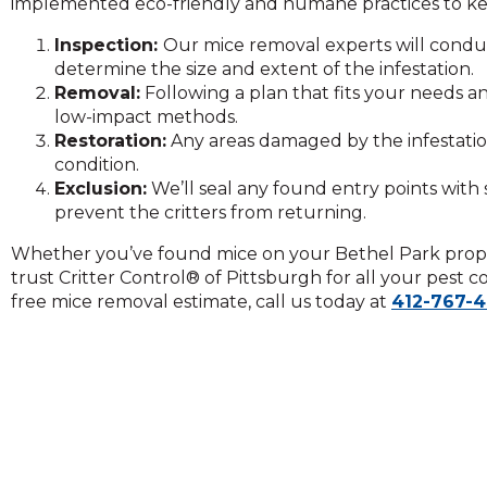
implemented eco-friendly and humane practices to ke
on
to
Inspection:
Our mice removal experts will condu
the
determine the size and extent of the infestation.
next
Removal:
Following a plan that fits your needs a
part
low-impact methods.
of
Restoration:
Any areas damaged by the infestation
the
condition.
site
Exclusion:
We’ll seal any found entry points with 
rather
prevent the critters from returning.
than
go
Whether you’ve found mice on your Bethel Park prope
through
trust Critter Control® of Pittsburgh for all your pest 
menu
free mice removal estimate, call us today at
412-767-
items.