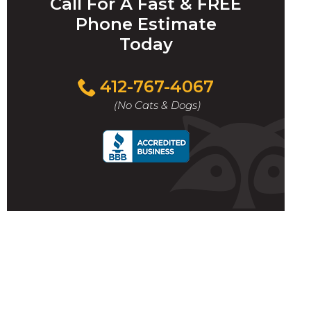
Call For A Fast & FREE
Phone Estimate
Today
412-767-4067
(No Cats & Dogs)