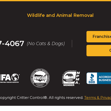
Wildlife and Animal Removal
Franchis
7-4067
(No Cats & Dogs)
(Opens
(Opens
(Opens
(Op
in
in
in
in
a
a
a
a
new
new
new
new
opyright Critter Control®. All rights reserved.
Terms & Priva
window)
window)
window)
win