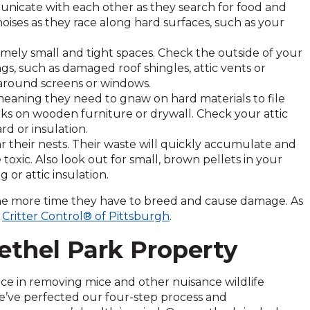
nicate with each other as they search for food and
oises as they race along hard surfaces, such as your
ely small and tight spaces. Check the outside of your
s, such as damaged roof shingles, attic vents or
around screens or windows.
eaning they need to gnaw on hard materials to file
ks on wooden furniture or drywall. Check your attic
rd or insulation.
r their nests. Their waste will quickly accumulate and
toxic. Also look out for small, brown pellets in your
 or attic insulation.
the more time they have to breed and cause damage. As
t
Critter Control® of Pittsburgh
.
ethel Park Property
nce in removing mice and other nuisance wildlife
e’ve perfected our four-step process and