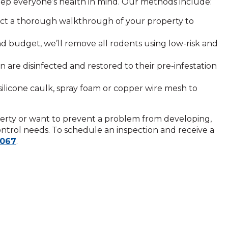
ep everyone’s health in mind. Our methods include:
ct a thorough walkthrough of your property to
nd budget, we’ll remove all rodents using low-risk and
 are disinfected and restored to their pre-infestation
silicone caulk, spray foam or copper wire mesh to
rty or want to prevent a problem from developing,
control needs. To schedule an inspection and receive a
4067
.