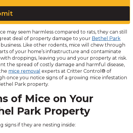
mit
ce may seem harmless compared to rats, they can still
great deal of property damage to your
Bethel Park
business. Like other rodents, mice will chew through
 parts of your home’s infrastructure and contaminate
 with droppings, leaving you and your property at risk.
nt the spread of costly damage and harmful disease,
 the
mice removal
experts at Critter Control® of
gh once you notice signs of a growing mice infestation
Bethel Park property.
ns of Mice on Your
hel Park Property
signs if they are nesting inside: