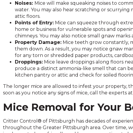
Noises:
Mice will make squeaking noises to commu
and
water. You may also hear scratching or scurrying n
toggle
attic floors.
through
Points of Entry:
Mice can squeeze through extrem
sub
home or business for vulnerable spots and opening
tier
chimneys. You may also notice small gnaw marks 
links.
Property Damage:
Mice teeth grow constantly, m
Enter
them down. As a result, you may notice gnaw mar
and
for any torn or shredded paper products, cardboa
space
Droppings:
Mice leave droppings along floors nea
open
produce a distinct ammonia-like smell that can be 
menus
kitchen pantry or attic and check for soiled flooring
and
escape
The longer mice are allowed to infest your property, 
closes
soon as you notice any signs of mice, call the experts a
them
as
Mice Removal for Your B
well.
Tab
Critter Control® of Pittsburgh has decades of experie
will
throughout the Greater Pittsburgh area. Over time, w
move