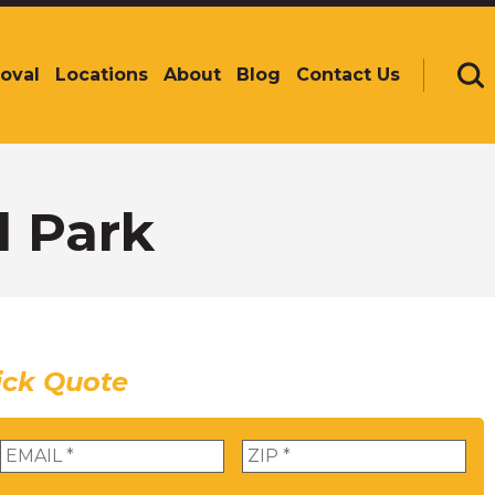
oval
Locations
About
Blog
Contact Us
Se
l Park
ick Quote
Email
*
Zip
*