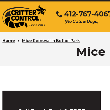
Skip
to
412-767-406
Main
(No Cats & Dogs)
Content
Skip
to
Home
Mice Removal in Bethel Park
content
Mice 