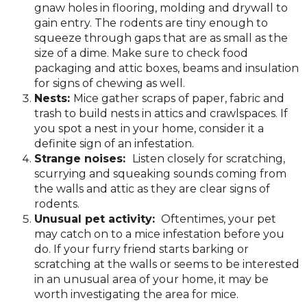
gnaw holes in flooring, molding and drywall to
gain entry. The rodents are tiny enough to
squeeze through gaps that are as small as the
size of a dime. Make sure to check food
packaging and attic boxes, beams and insulation
for signs of chewing as well.
Nests:
Mice gather scraps of paper, fabric and
trash to build nests in attics and crawlspaces. If
you spot a nest in your home, consider it a
definite sign of an infestation.
Strange noises:
Listen closely for scratching,
scurrying and squeaking sounds coming from
the walls and attic as they are clear signs of
rodents.
Unusual pet activity:
Oftentimes, your pet
may catch on to a mice infestation before you
do. If your furry friend starts barking or
scratching at the walls or seems to be interested
in an unusual area of your home, it may be
worth investigating the area for mice.