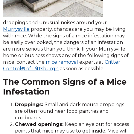
droppings and unusual noises around your
Murrysville
property, chances are you may be living
with mice. While the signs of a mice infestation may
be easily overlooked, the dangers of an infestation
are more serious than you think. If your Murrysville
home or business shows any of the following signs of
mice, contact the
mice removal
experts at
Critter
Control® of Pittsburgh
as soon as possible.
The Common Signs of a Mice
Infestation
Droppings:
Small and dark mouse droppings
are often found near food pantries and
cupboards.
Chewed openings:
Keep an eye out for access
points that mice may use to get inside. Mice will