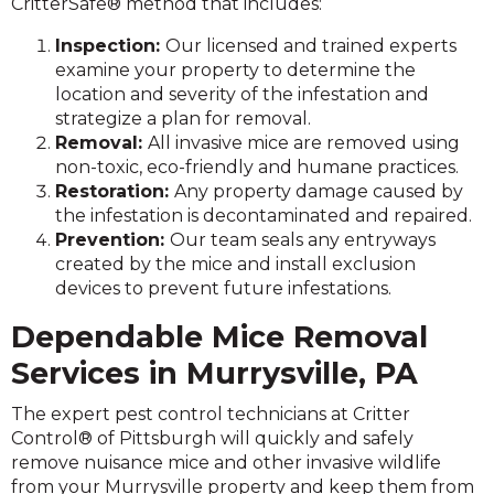
CritterSafe® method that includes:
Inspection:
Our licensed and trained experts
examine your property to determine the
location and severity of the infestation and
strategize a plan for removal.
Removal:
All invasive mice are removed using
non-toxic, eco-friendly and humane practices.
Restoration:
Any property damage caused by
the infestation is decontaminated and repaired.
Prevention:
Our team seals any entryways
created by the mice and install exclusion
devices to prevent future infestations.
Dependable Mice Removal
Services in Murrysville, PA
The expert pest control technicians at Critter
Control® of Pittsburgh will quickly and safely
remove nuisance mice and other invasive wildlife
from your Murrysville property and keep them from