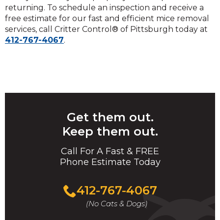
returning. To schedule an inspection and receive a
free estimate for our fast and efficient mice removal
services, call Critter Control® of Pittsburgh today at
412-767-4067
.
Get them out.
Keep them out.
Call For A Fast & FREE
Phone Estimate Today
412-767-4067
(No Cats & Dogs)