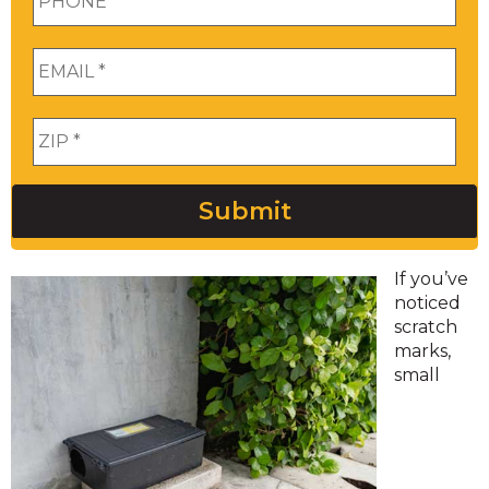
Email
*
Zip
*
Submit
If you’ve
noticed
scratch
marks,
small