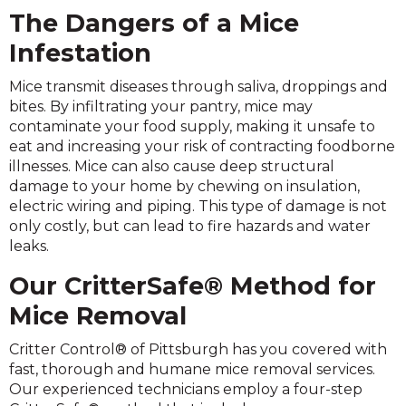
The Dangers of a Mice
Infestation
Mice transmit diseases through saliva, droppings and
bites. By infiltrating your pantry, mice may
contaminate your food supply, making it unsafe to
eat and increasing your risk of contracting foodborne
illnesses. Mice can also cause deep structural
damage to your home by chewing on insulation,
electric wiring and piping. This type of damage is not
only costly, but can lead to fire hazards and water
leaks.
Our CritterSafe® Method for
Mice Removal
Critter Control® of Pittsburgh has you covered with
fast, thorough and humane mice removal services.
Our experienced technicians employ a four-step